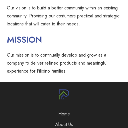
Our vision is to build a better community within an existing
community. Providing our costumers practical and strategic
locations that will cater to their needs.
MISSION
Our mission is to continually develop and grow as a
company to deliver refined products and meaningful
experience for Filipino families.
Home
About Us