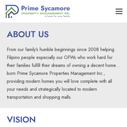
ABOUT US
From our family’s humble beginnings since 2008 helping
Filipino people especially our OFWs who work hard for
their families fulfill their dreams of owning a decent home…
born Prime Sycamore Properties Management Inc.,
providing modern homes you will love complete with all
your needs and strategically located to modern
transportation and shopping malls.
VISION